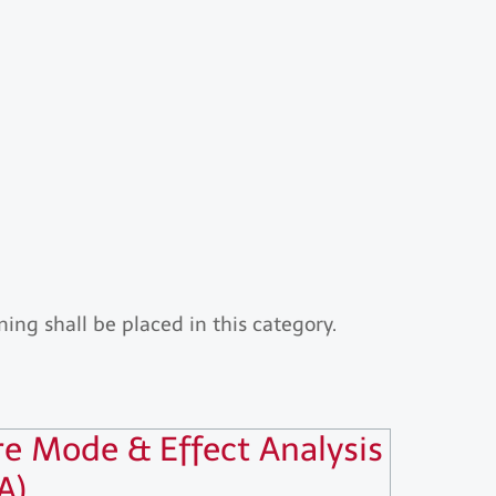
ing shall be placed in this category.
re Mode & Effect Analysis
A)