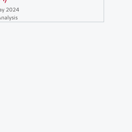
ay 2024
Analysis