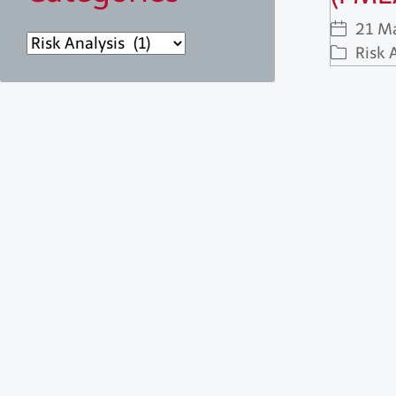
21 M
Categories
Risk 