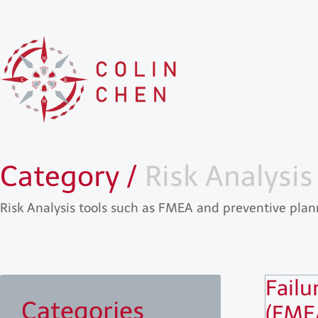
Category /
Risk Analysis
Risk Analysis tools such as FMEA and preventive plann
Failu
Categories
(FME