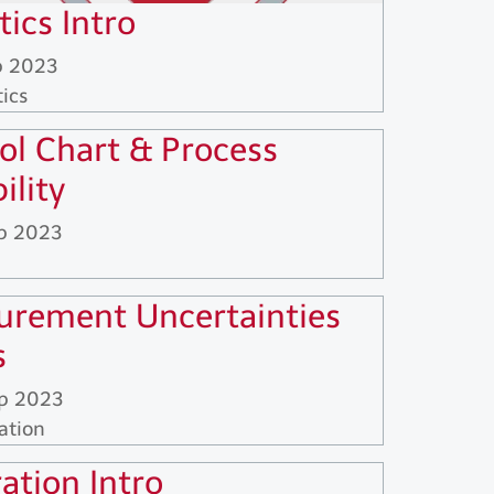
tics Intro
p 2023
tics
ol Chart & Process
ility
p 2023
rement Uncertainties
s
p 2023
ation
ration Intro