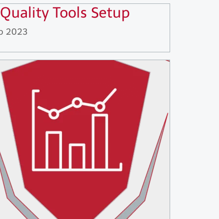
 Quality Tools Setup
p 2023