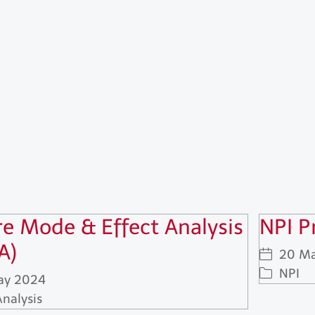
re Mode & Effect Analysis
NPI P
A)
20 Ma
NPI
ay 2024
Analysis