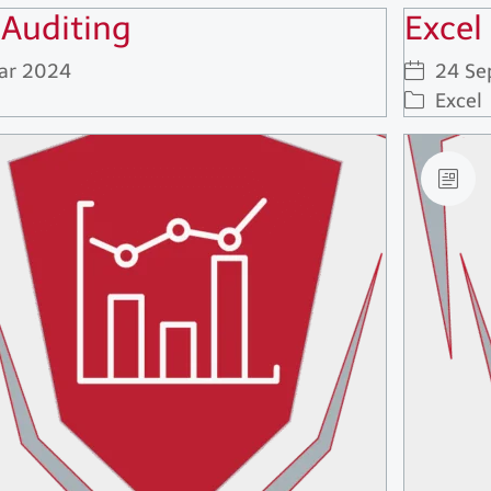
Auditing
Excel
ar 2024
24 Se
Excel