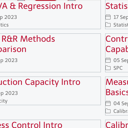
A & Regression Intro
Statis
ep 2023
17 Se
tics
Statis
 R&R Methods
Contr
arison
Capab
ep 2023
05 Se
SPC
ction Capacity Intro
Measu
Basic
ep 2023
ity
04 Se
Calibr
ss Control Intro
Calib