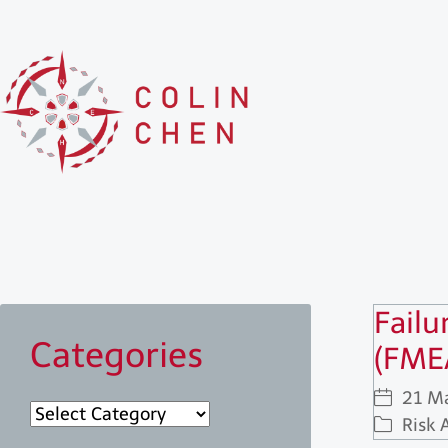
Failu
Categories
(FME
21 M
Categories
Risk 