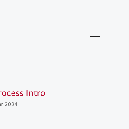
rocess Intro
r 2024