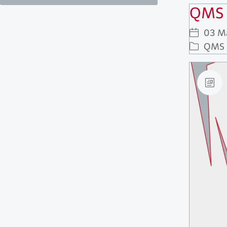
QMS 
03 M
QMS