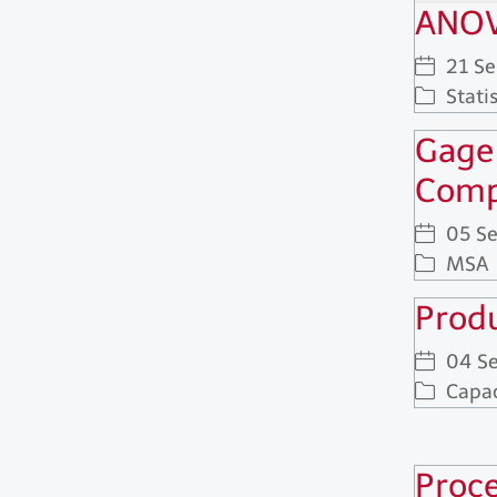
ANOV
21 S
Statis
Gage
Comp
05 S
MSA
Produ
04 S
Capac
Proce